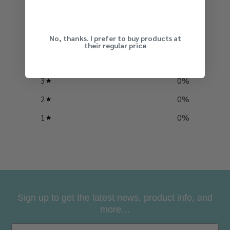
0
By signing up, you agree to receive our
/ 5
0 reviews
emails with news and special offers.
No, thanks. I prefer to buy products at
5
0
%
their regular price
4
0
%
3
0
%
2
0
%
1
0
%
Sign up to get the latest news, product info, and
more…