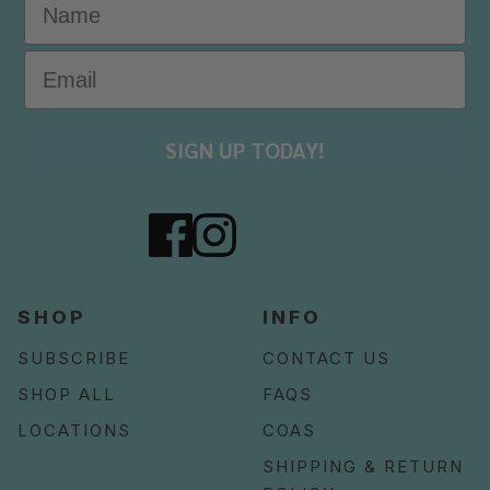
SIGN UP TODAY!
SHOP
INFO
SUBSCRIBE
CONTACT US
SHOP ALL
FAQS
LOCATIONS
COAS
SHIPPING & RETURN