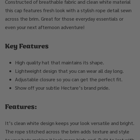
Constructed of breathable fabric and clean white material
this cap features fresh look with a stylish rope detail sewn
across the brim. Great for those everyday essentials or
even your next afternoon adventure!
Key Features
High quality hat that maintains its shape.
Lightweight design that you can wear all day long.
Adjustable closure so you can get the perfect fit.
Show off your subtle Hectare’s brand pride.
Features:
It’s clean white design keeps your look versatile and bright.
The rope stitched across the brim adds texture and style
to your hats making it look more high-end. Built to last with