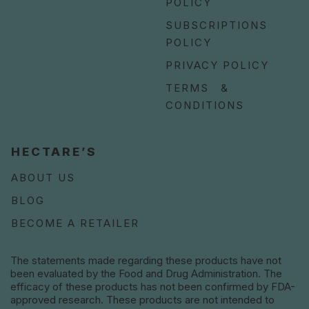
POLICY
SUBSCRIPTIONS
POLICY
PRIVACY POLICY
TERMS &
CONDITIONS
HECTARE’S
ABOUT US
BLOG
BECOME A RETAILER
The statements made regarding these products have not
been evaluated by the Food and Drug Administration. The
efficacy of these products has not been confirmed by FDA-
approved research. These products are not intended to