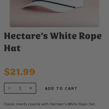
Hectare's White Rope
Hat
$21.99
ADD TO CART
Classic meets coastal with Hectare’s White Rope Hat.